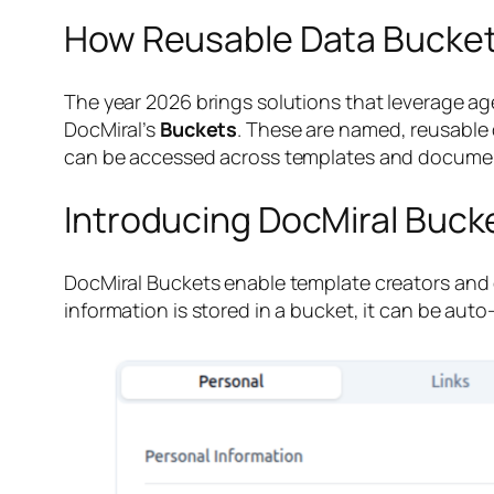
How Reusable Data Bucket
The year 2026 brings solutions that leverage age
DocMiral’s
Buckets
. These are named, reusable
can be accessed across templates and documen
Introducing DocMiral Buck
DocMiral Buckets enable template creators and 
information is stored in a bucket, it can be au