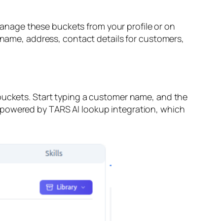
anage these buckets from your profile or on
s name, address, contact details for customers,
 buckets. Start typing a customer name, and the
 powered by TARS AI lookup integration, which