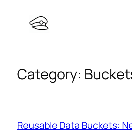
Skip
to
content
Category:
Bucket
Reusable Data Buckets: Ne