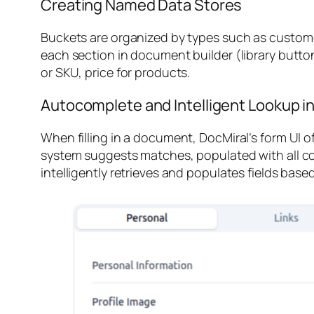
Creating Named Data Stores
Buckets are organized by types such as
custom
each section in document builder (library button
or SKU, price for products.
Autocomplete and Intelligent Lookup 
When filling in a document, DocMiral’s form UI 
system suggests matches, populated with all co
intelligently retrieves and populates fields base