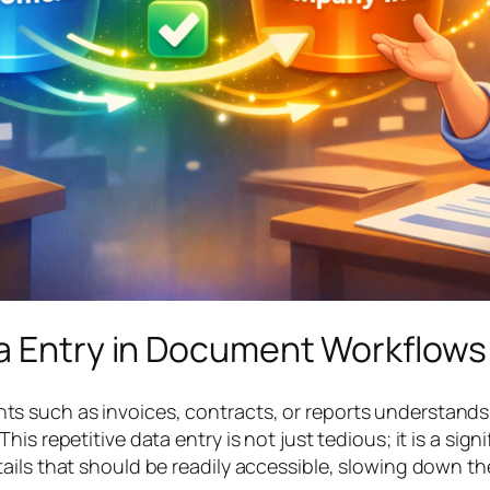
ta Entry in Document Workflows
 such as invoices, contracts, or reports understands t
is repetitive data entry is not just tedious; it is a sign
ails that should be readily accessible, slowing down t