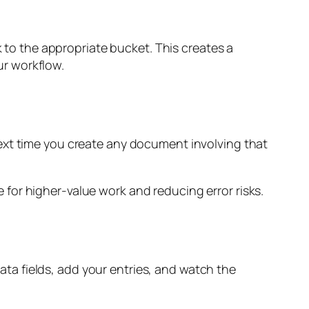
o the appropriate bucket. This creates a
r workflow.
ext time you create any document involving that
for higher-value work and reducing error risks.
a fields, add your entries, and watch the