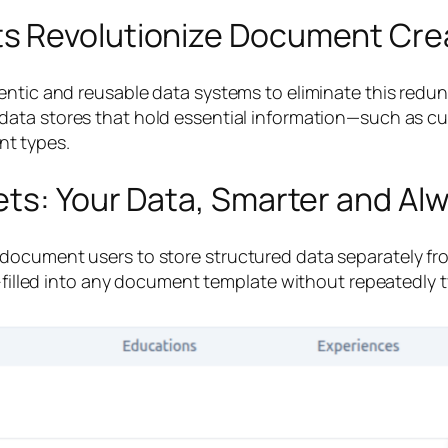
s Revolutionize Document Crea
ntic and reusable data systems to eliminate this redunda
 data stores that hold essential information—such as 
t types.
ets: Your Data, Smarter and Al
document users to store structured data separately f
to-filled into any document template without repeatedly 