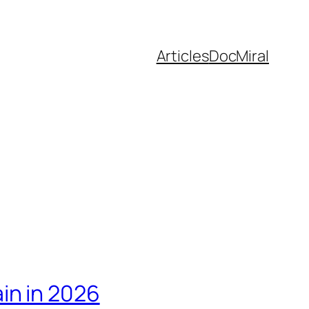
Articles
DocMiral
in in 2026