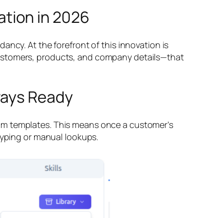
tion in 2026
ncy. At the forefront of this innovation is
customers, products, and company details—that
ways Ready
rom templates. This means once a customer’s
typing or manual lookups.