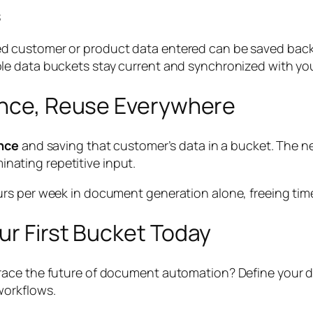
s
 customer or product data entered can be saved back t
e data buckets stay current and synchronized with you
 Once, Reuse Everywhere
nce
and saving that customer’s data in a bucket. The n
minating repetitive input.
s per week in document generation alone, freeing time 
ur First Bucket Today
ace the future of document automation? Define your dat
workflows.