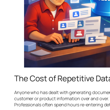
The Cost of Repetitive Da
Anyone who has dealt with generating documents
customer or product information over and over. Th
Professionals often spend hours re-entering det