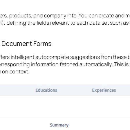
ers
,
products
, and
company info
. You can create and m
), defining the fields relevant to each data set such a
in Document Forms
offers intelligent autocomplete suggestions from these
rresponding information fetched automatically. This is
d on context.