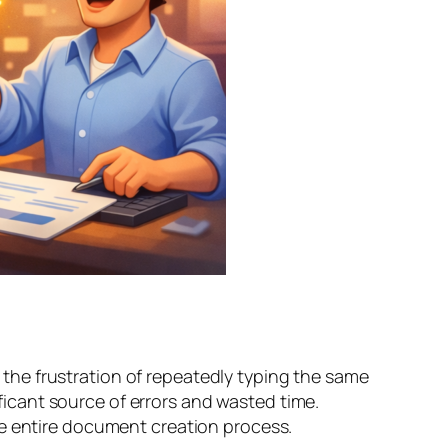
he frustration of repeatedly typing the same
ificant source of errors and wasted time.
he entire document creation process.