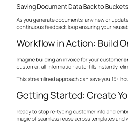
Saving Document Data Back to Bucket
As you generate documents, any new or updated
continuous feedback loop ensuring your reusabl
Workflow in Action: Build
Imagine building an invoice for your customer
o
customer, all information auto-fills instantly, eli
This streamlined approach can save you 15+ hour
Getting Started: Create Yo
Ready to stop re-typing customer info and embr
magic of seamless reuse across templates and 