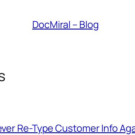
DocMiral – Blog
s
ver Re-Type Customer Info Aga