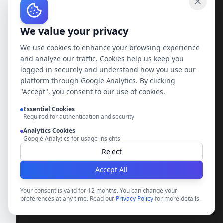
Loading...
We value your privacy
We use cookies to enhance your browsing experience
and analyze our traffic. Cookies help us keep you
logged in securely and understand how you use our
platform through Google Analytics. By clicking
"Accept", you consent to our use of cookies.
Essential Cookies
Required for authentication and security
Analytics Cookies
Google Analytics for usage insights
Reject
Accept All
Your consent is valid for 12 months. You can change your
preferences at any time. Read our
Privacy Policy
for more details.