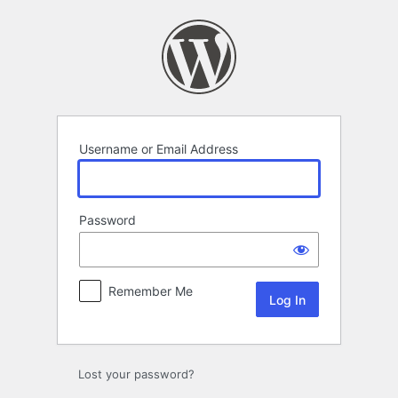
Log
In
Username or Email Address
Password
Remember Me
Lost your password?