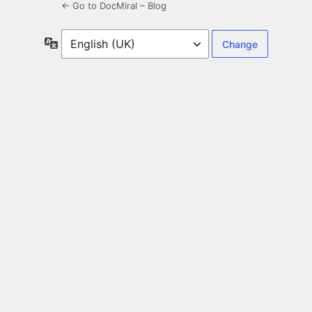
← Go to DocMiral – Blog
Language