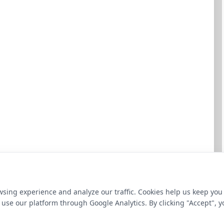
sing experience and analyze our traffic. Cookies help us keep you
use our platform through Google Analytics. By clicking "Accept", y