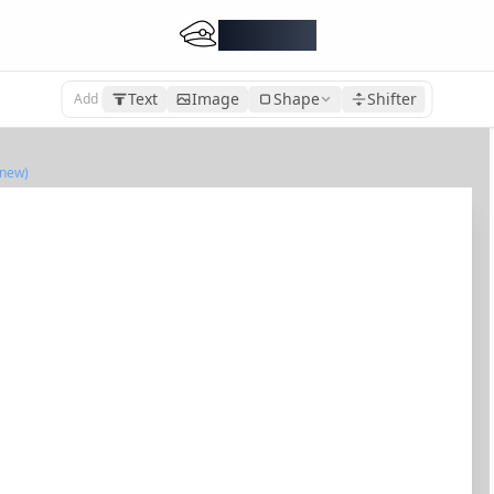
DocMiral
Text
Image
Shape
Shifter
Add
(new)