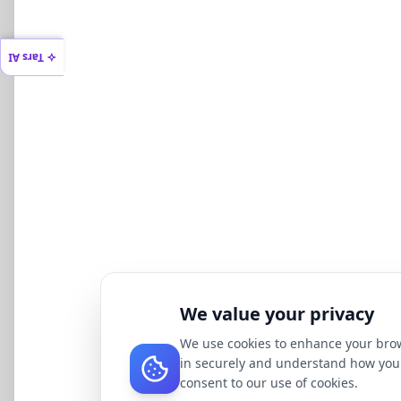
Tars AI
We value your privacy
We use cookies to enhance your brow
in securely and understand how you 
consent to our use of cookies.