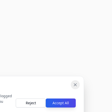
 logged
ou
Reject
Accept All