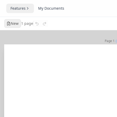
Features
My Documents
New
1
page
Page
1