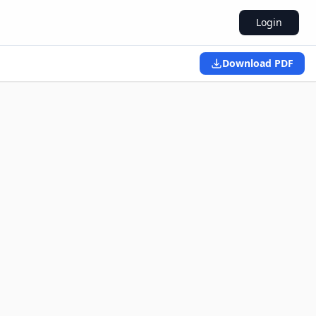
Login
Download PDF